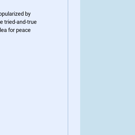
pularized by 
e tried-and-true 
plea for peace 