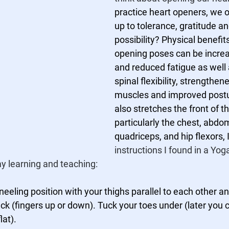
practice heart openers, we 
up to tolerance, gratitude a
possibility? Physical benefits
opening poses can be incre
and reduced fatigue as well 
spinal flexibility, strengthen
muscles and improved postu
also stretches the front of t
particularly the chest, abdo
quadriceps, and hip flexors, I
instructions I found in a Yog
 my learning and teaching:
kneeling position with your thighs parallel to each other a
ck (fingers up or down). Tuck your toes under (later you c
lat). 