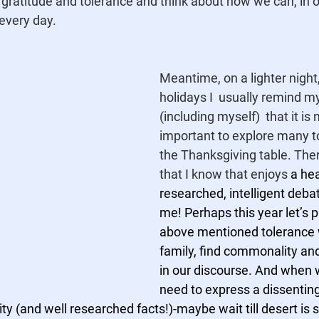
gratitude and tolerance and think about how we can, in 
every day. 
Meantime, on a lighter night
holidays I  usually remind my
(including myself)  that it is
important to explore many t
the Thanksgiving table. Ther
that I know that enjoys 
a hea
researched, intelligent deba
me! Perhaps this year let’s p
above mentioned tolerance 
family, find commonality a
in our discourse. And when w
need to express a dissenting 
ty (and well researched facts!)-maybe wait till desert is s