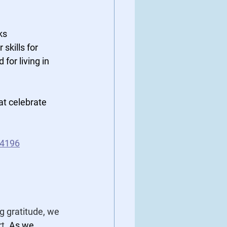
ks 
skills for 
for living in 
at celebrate 
74196
g gratitude, we 
t. 
As we 