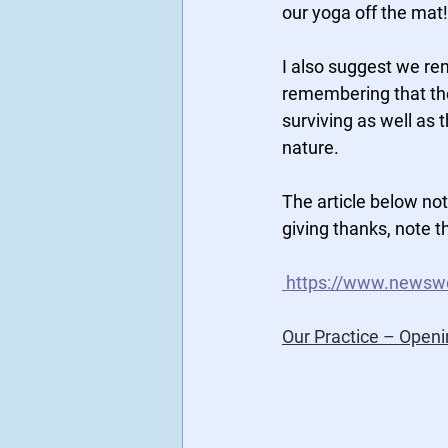
our yoga off the mat!
I also suggest we re
remembering that they
surviving as well as t
nature.
The article below not
giving thanks, note th
https://www.newswe
Our Practice – Openi