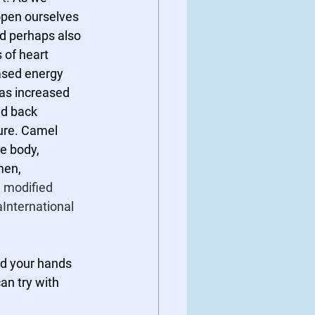
open ourselves 
nd perhaps also 
 of heart 
ased energy 
as increased 
ed back 
re. Camel 
he body, 
men, 
 
modified 
aInternational 
nd your hands 
an try with 