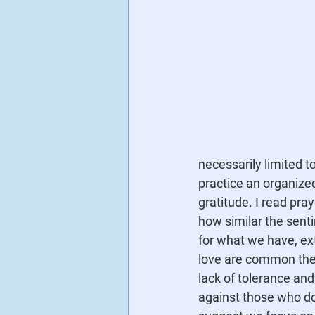
necessarily limited 
practice an organized
gratitude. I read pray
how similar the senti
for what we have, ex
love are common them
lack of tolerance an
against those who do 