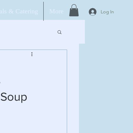
ls & Catering
More
Log In
e
 Soup