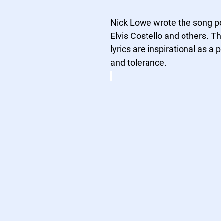
Nick Lowe wrote the song po
Elvis Costello and others. Th
lyrics are inspirational as a 
and tolerance.