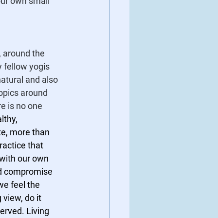
our own small 
, around the 
 fellow yogis 
 natural and also 
opics around 
e is no one 
lthy, 
te, more than 
ractice that 
with our own 
nd compromise 
e feel the 
view, do it 
erved. Living 