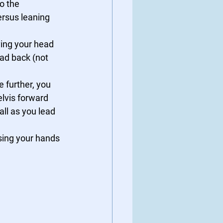
o the 
ersus leaning 
ving your head 
ead back (not 
le further, you 
lvis forward 
ll as you lead 
sing your hands 