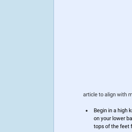
article to align with
Begin in a high 
on your lower ba
tops of the feet f