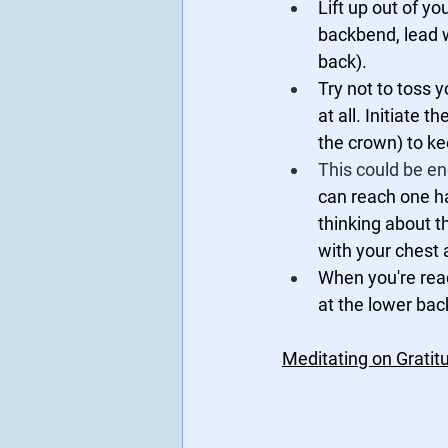
Lift up out of y
backbend, lead w
back). 
Try not to toss 
at all. Initiate
the crown) to ke
This could be en
can reach one ha
thinking about t
with your chest 
When you're read
at the lower bac
Meditating on Grati