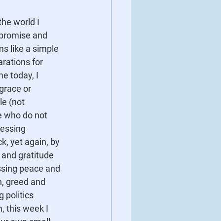
the world I 
mpromise and 
s like a simple 
rations for 
 today, I 
grace or 
e (not 
e who do not 
ressing 
k, yet again, by 
 and gratitude 
ssing peace and 
n, greed and 
politics 
n, this week I 