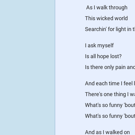
As I walk through
This wicked world
Searchin' for light in
I ask myself
Is all hope lost?
Is there only pain an
And each time I feel l
There's one thing I 
What's so funny 'bou
What's so funny 'bou
And as I walked on