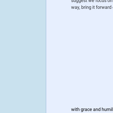
suggest we focus on 
way, bring it forward 
with grace and humili