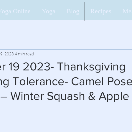
Yoga Online
Yoga
Blog
Recipes
Mea
9, 2023
4 min read
 19 2023- Thanksgiving
g Tolerance- Camel Pos
 – Winter Squash & Apple