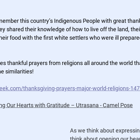
member this country’s Indigenous People with great than
 shared their knowledge of how to live off the land, their 
heir food with the first white settlers who were ill prepared 
es thankful prayers from religions all around the world th
e similarities!
ek.com/thanksgiving-prayers-major-world-religions-14
ng Our Hearts with Gratitude – Utrasana - Camel Pose
As we think about expressin
think about opening our hear