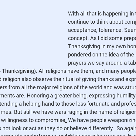
With all that is happening in 
continue to think about co
acceptance, tolerance. Seem
concept. As I did some prepa
Thanksgiving in my own home
pondered on the idea of the 
prayers we say around a tabl
to Thanksgiving). All religions have them, and many peopl
 religion also observe the ritual of giving thanks and exp
ers from all the major religions of the world and was struc
ments are. Honoring a greater being, expressing humility
tending a helping hand to those less fortunate and profe
es. But still we have wars raging in the name of religio
d willingness to compromise
.
We have people weaponizing 
not look or act as they do or believe differently.  So
 agai