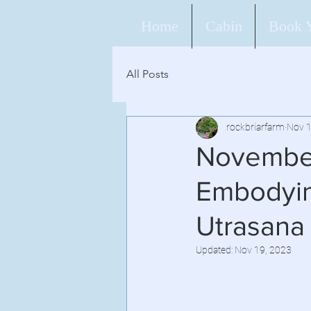
Home
Cabin
Book 
All Posts
rockbriarfarm
Nov 1
November
Embodyin
Utrasana
Updated:
Nov 19, 2023