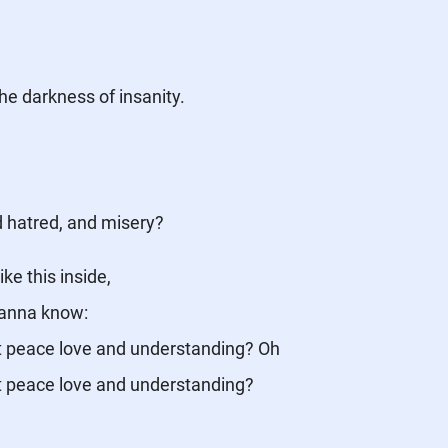
 the darkness of insanity.
d hatred, and misery?
ike this inside,
wanna know:
t peace love and understanding? Oh
t peace love and understanding?