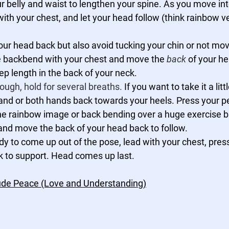
our belly and waist to lengthen your spine. As you move int
ith your chest, and let your head follow (think rainbow v
your head back but also avoid tucking your chin or not mo
 the backbend with your chest and move the 
back
 of your h
ep length in the back of your neck. 
ough, hold for several breaths.
 If you want to take it a litt
nd or both hands back towards your heels. Press your pe
he rainbow image or back bending over a huge exercise ba
and move the back of your head back to follow. 
y to come up out of the pose, lead with your chest, pres
k to support. Head comes up last.
tude Peace (Love and Understanding)