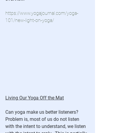
https://www.yogajournal.com/yoga-
101/new-light-on-yoga/
Living Our Yoga Off the Mat
Can yoga make us better listeners?  
Problem is, most of us do not listen 
with the intent to understand, we listen 