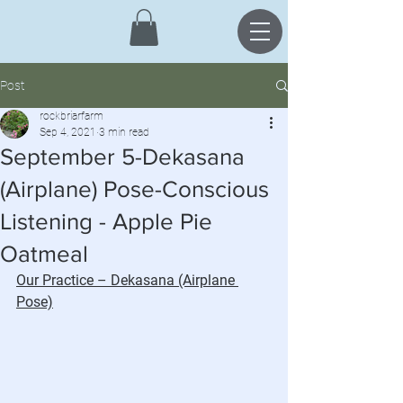
Post
rockbriarfarm
Sep 4, 2021
3 min read
September 5-Dekasana
(Airplane) Pose-Conscious
Listening - Apple Pie
Oatmeal
Our Practice – Dekasana (Airplane 
Pose)