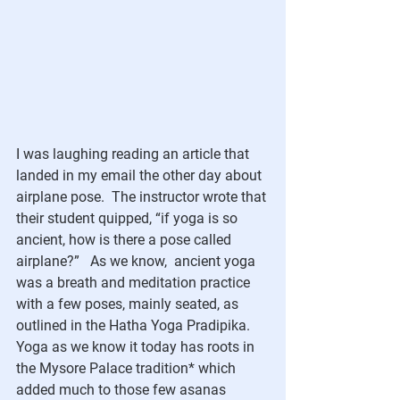
I was laughing reading an article that 
landed in my email the other day about 
airplane pose.  The instructor wrote that 
their student quipped, “if yoga is so 
ancient, how is there a pose called 
airplane?”   As we know,  ancient yoga 
was a breath and meditation practice 
with a few poses, mainly seated, as 
outlined in the Hatha Yoga Pradipika.  
Yoga as we know it today has roots in 
the Mysore Palace tradition* which 
added much to those few asanas 