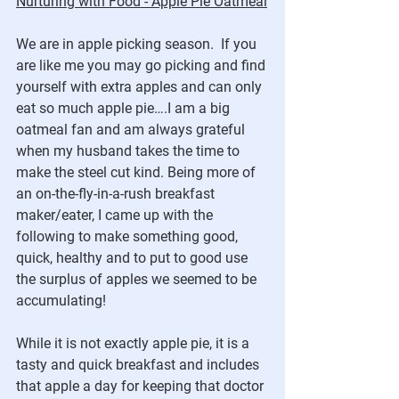
Nurturing with Food - Apple Pie Oatmeal
We are in apple picking season.  If you 
are like me you may go picking and find 
yourself with extra apples and can only 
eat so much apple pie….I am a big 
oatmeal fan and am always grateful 
when my husband takes the time to 
make the steel cut kind. Being more of 
an on-the-fly-in-a-rush breakfast 
maker/eater, I came up with the 
following to make something good, 
quick, healthy and to put to good use 
the surplus of apples we seemed to be 
accumulating!
While it is not exactly apple pie, it is a 
tasty and quick breakfast and includes 
that apple a day for keeping that doctor 