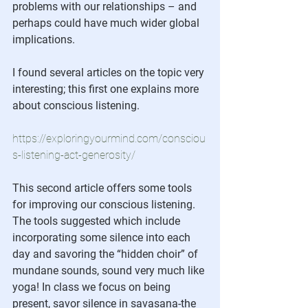
problems with our relationships – and 
perhaps could have much wider global 
implications. 
I found several articles on the topic very 
interesting; this first one explains more 
about conscious listening.  
https://exploringyourmind.com/consciou
s-listening-act-generosity/
This second article offers some tools 
for improving our conscious listening.  
The tools suggested which include 
incorporating some silence into each 
day and savoring the “hidden choir” of 
mundane sounds, sound very much like 
yoga! In class we focus on being 
present, savor silence in savasana-the 