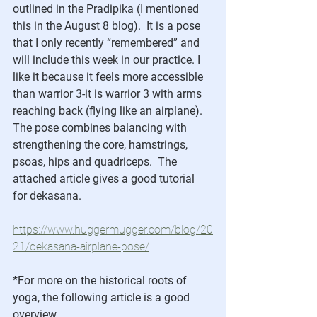
outlined in the Pradipika (I mentioned 
this in the August 8 blog).  It is a pose 
that I only recently “remembered” and 
will include this week in our practice. I 
like it because it feels more accessible 
than warrior 3-it is warrior 3 with arms 
reaching back (flying like an airplane).  
The pose combines balancing with 
strengthening the core, hamstrings, 
psoas, hips and quadriceps.  The 
attached article gives a good tutorial 
for dekasana.
https://www.huggermugger.com/blog/20
21/dekasana-airplane-pose/
*For more on the historical roots of 
yoga, the following article is a good 
overview.