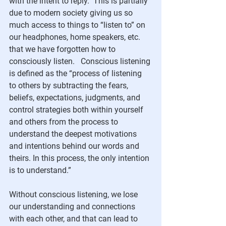
with the intent to reply.  This is partially 
due to modern society giving us so 
much access to things to “listen to” on 
our headphones, home speakers, etc. 
that we have forgotten how to 
consciously listen.   Conscious listening 
is defined as the “process of listening 
to others by subtracting the fears, 
beliefs, expectations, judgments, and 
control strategies both within yourself 
and others from the process to 
understand the deepest motivations 
and intentions behind our words and 
theirs. In this process, the only intention 
is to understand.”
Without conscious listening, we lose 
our understanding and connections 
with each other, and that can lead to 