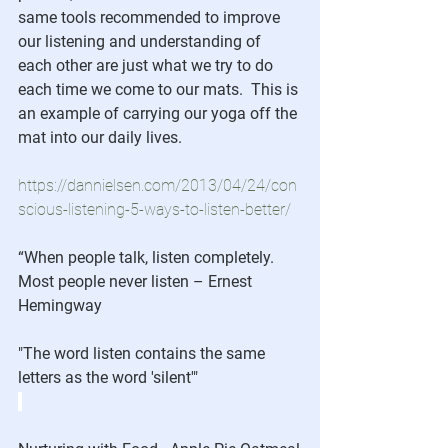
same tools recommended to improve 
our listening and understanding of 
each other are just what we try to do 
each time we come to our mats.  This is 
an example of carrying our yoga off the 
mat into our daily lives.
https://dannielsen.com/2013/04/24/con
scious-listening-5-ways-to-listen-better/
“When people talk, listen completely. 
Most people never listen – Ernest 
Hemingway
"The word listen contains the same 
letters as the word 'silent'"