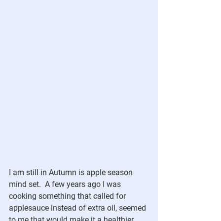
I am still in Autumn is apple season 
mind set.  A few years ago I was 
cooking something that called for 
applesauce instead of extra oil, seemed 
to me that would make it a healthier 