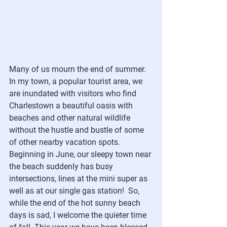
Many of us mourn the end of summer.  
In my town, a popular tourist area, we 
are inundated with visitors who find 
Charlestown a beautiful oasis with 
beaches and other natural wildlife 
without the hustle and bustle of some 
of other nearby vacation spots.  
Beginning in June, our sleepy town near 
the beach suddenly has busy 
intersections, lines at the mini super as 
well as at our single gas station!  So, 
while the end of the hot sunny beach 
days is sad, I welcome the quieter time 