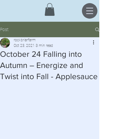
Post
rockbriarfarm
Oct 23, 2021
3 min read
October 24 Falling into
Autumn – Energize and
Twist into Fall - Applesauce