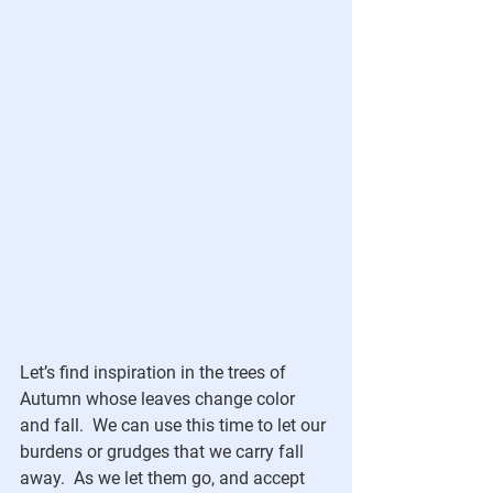
Let’s find inspiration in the trees of 
Autumn whose leaves change color 
and fall.  We can use this time to let our 
burdens or grudges that we carry fall 
away.  As we let them go, and accept 