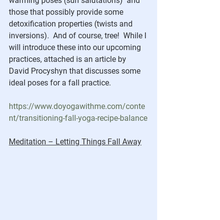
warming poses (sun salutations)  and 
those that possibly provide some 
detoxification properties (twists and 
inversions).  And of course, tree!  While I 
will introduce these into our upcoming 
practices, attached is an article by 
David Procyshyn that discusses some 
ideal poses for a fall practice.
https://www.doyogawithme.com/conte
nt/transitioning-fall-yoga-recipe-balance
Meditation – Letting Things Fall Away