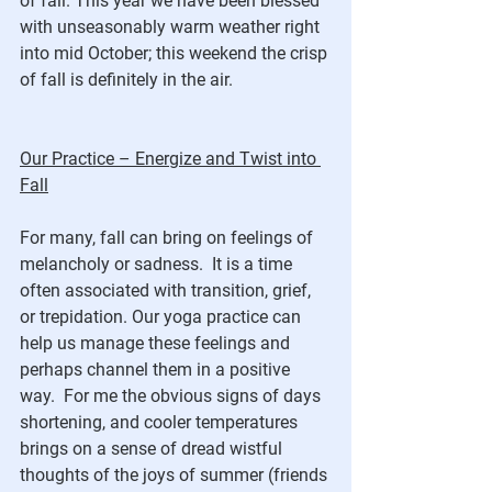
of fall. This year we have been blessed 
with unseasonably warm weather right 
into mid October; this weekend the crisp 
of fall is definitely in the air. 
Our Practice – Energize and Twist into 
Fall
For many, fall can bring on feelings of 
melancholy or sadness.  It is a time 
often associated with transition, grief, 
or trepidation. Our yoga practice can 
help us manage these feelings and 
perhaps channel them in a positive 
way.  For me the obvious signs of days 
shortening, and cooler temperatures 
brings on a sense of dread wistful 
thoughts of the joys of summer (friends 