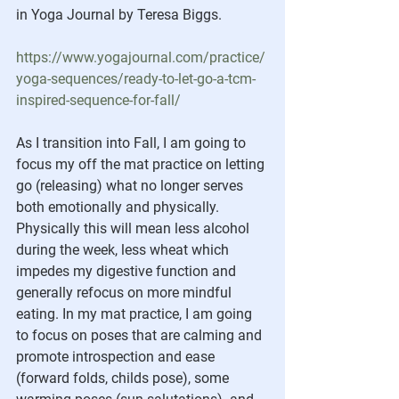
in Yoga Journal by Teresa Biggs.
https://www.yogajournal.com/practice/
yoga-sequences/ready-to-let-go-a-tcm-
inspired-sequence-for-fall/
As I transition into Fall, I am going to 
focus my off the mat practice on letting 
go (releasing) what no longer serves 
both emotionally and physically.  
Physically this will mean less alcohol 
during the week, less wheat which 
impedes my digestive function and 
generally refocus on more mindful 
eating. In my mat practice, I am going 
to focus on poses that are calming and 
promote introspection and ease 
(forward folds, childs pose), some 