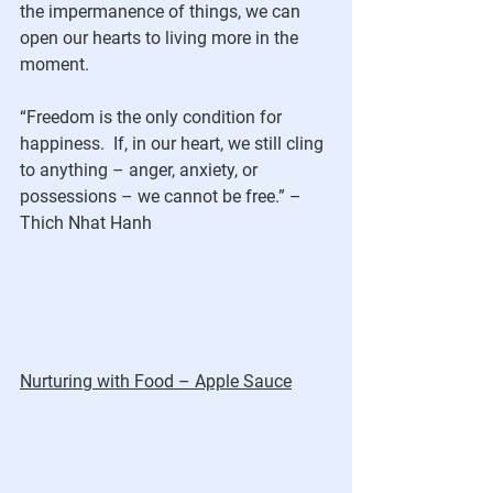
the impermanence of things, we can 
open our hearts to living more in the 
moment.
“Freedom is the only condition for 
happiness.  If, in our heart, we still cling 
to anything – anger, anxiety, or 
possessions – we cannot be free.” – 
Thich Nhat Hanh
Nurturing with Food – Apple Sauce