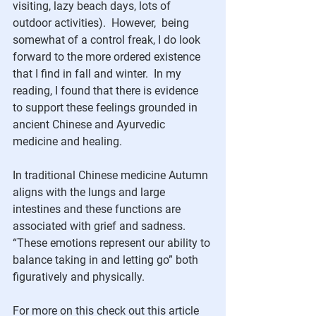
visiting, lazy beach days, lots of 
outdoor activities).  However,  being 
somewhat of a control freak, I do look 
forward to the more ordered existence 
that I find in fall and winter.  In my 
reading, I found that there is evidence 
to support these feelings grounded in 
ancient Chinese and Ayurvedic 
medicine and healing.  
In traditional Chinese medicine Autumn 
aligns with the lungs and large 
intestines and these functions are 
associated with grief and sadness.  
“These emotions represent our ability to 
balance taking in and letting go” both 
figuratively and physically. 
For more on this check out this article 