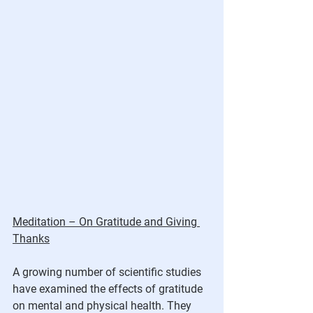
Meditation – On Gratitude and Giving 
Thanks
A growing number of scientific studies 
have examined the effects of gratitude 
on mental and physical health. They 