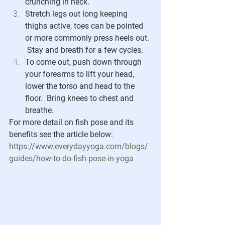
crunching in neck. 
Stretch legs out long keeping 
thighs active, toes can be pointed 
or more commonly press heels out. 
 Stay and breath for a few cycles.
To come out, push down through 
your forearms to lift your head, 
lower the torso and head to the 
floor.  Bring knees to chest and 
breathe.
For more detail on fish pose and its 
benefits see the article below:
https://www.everydayyoga.com/blogs/
guides/how-to-do-fish-pose-in-yoga