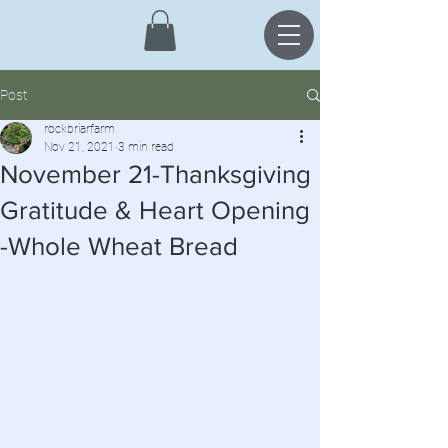
Post
rockbriarfarm
Nov 21, 2021
3 min read
November 21-Thanksgiving
Gratitude & Heart Opening
-Whole Wheat Bread