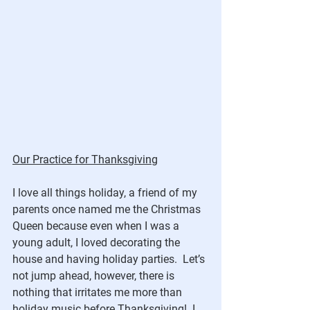
Our Practice for Thanksgiving
I love all things holiday, a friend of my 
parents once named me the Christmas 
Queen because even when I was a 
young adult, I loved decorating the 
house and having holiday parties.  Let’s 
not jump ahead, however, there is 
nothing that irritates me more than 
holiday music before Thanksgiving!  I 