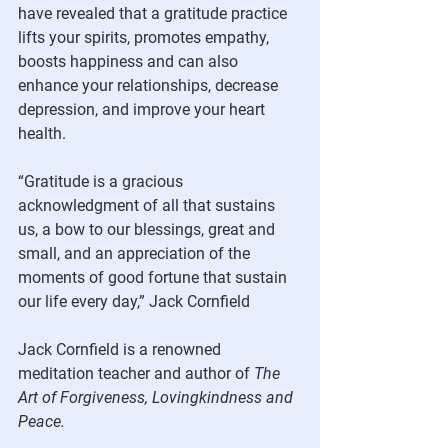
have revealed that a gratitude practice 
lifts your spirits, promotes empathy, 
boosts happiness and can also 
enhance your relationships, decrease 
depression, and improve your heart 
health.
“Gratitude is a gracious 
acknowledgment of all that sustains 
us, a bow to our blessings, great and 
small, and an appreciation of the 
moments of good fortune that sustain 
our life every day,” Jack Cornfield
Jack Cornfield is a renowned 
meditation teacher and author of 
The 
Art of Forgiveness, Lovingkindness and 
Peace.