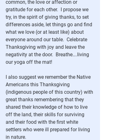
common, the love or affection or 
gratitude for each other.  I propose we 
try, in the spirit of giving thanks, to set 
differences aside, let things go and find 
what we love (or at least like) about 
everyone around our table.  Celebrate 
Thanksgiving with joy and leave the 
negativity at the door.  Breathe….living 
our yoga off the mat!
I also suggest we remember the Native 
Americans this Thanksgiving 
(indigenous people of this country) with 
great thanks remembering that they 
shared their knowledge of how to live 
off the land, their skills for surviving 
and their food with the first white 
settlers who were ill prepared for living 
in nature.