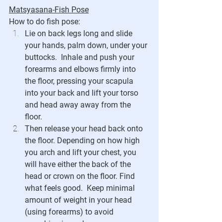
Matsyasana-Fish Pose
How to do fish pose:
Lie on back legs long and slide 
your hands, palm down, under your 
buttocks.  Inhale and push your 
forearms and elbows firmly into 
the floor, pressing your scapula 
into your back and lift your torso 
and head away away from the 
floor.  
Then release your head back onto 
the floor. Depending on how high 
you arch and lift your chest, you 
will have either the back of the 
head or crown on the floor. Find 
what feels good.  Keep minimal 
amount of weight in your head 
(using forearms) to avoid 