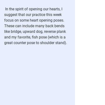
In the spirit of opening our hearts, I 
suggest that our practice this week 
focus on some heart opening poses.  
These can include many back bends 
like bridge, upward dog, reverse plank 
and my favorite, fish pose (which is a 
great counter pose to shoulder stand).