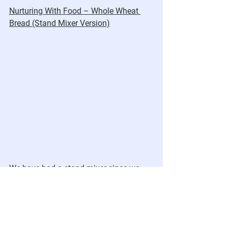
Nurturing With Food – Whole Wheat 
Bread (Stand Mixer Version)
We have had a stand mixer since we 
first got married.  It made baking so 
much easier and more fun. It has a 
dough hook which, until the past few 
weeks, I had never used.  I decided I 