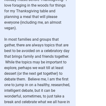
love foraging in the woods for things 
for my Thanksgiving table and 
planning a meal that will please 
everyone (including me, an almost 
vegan). 
In most families and groups that 
gather, there are always topics that are 
best to be avoided on a celebratory day 
that brings family and friends together.  
 While the topics may be important to 
explore, perhaps we wait till at least 
dessert (or the next get together) to 
debate them.  Believe me, I am the first 
one to jump in on a healthy, researched, 
intelligent debate, but it can be 
wonderful, sometimes, to just take a 
break and celebrate what we all have in 