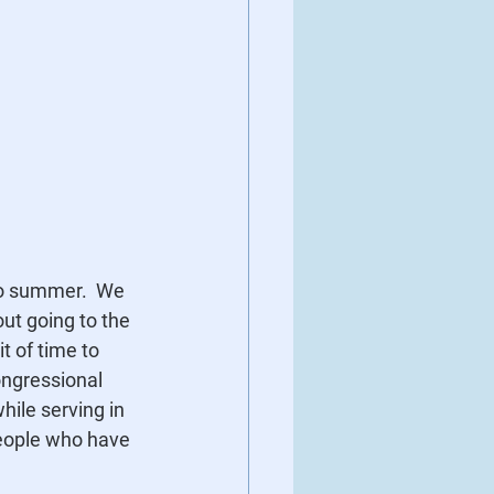
to summer.  We 
ut going to the 
t of time to 
ngressional 
ile serving in 
eople who have 