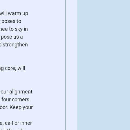
will warm up 
 poses to 
nee to sky in 
 pose as a 
s strengthen 
 core, will 
your alignment 
l four corners.
floor. Keep your 
, calf or inner 