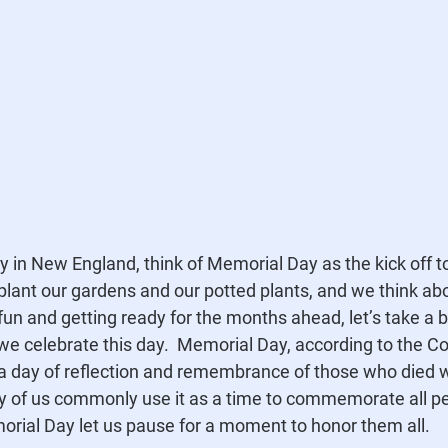
ly in New England, think of Memorial Day as the kick off 
lant our gardens and our potted plants, and we think abo
un and getting ready for the months ahead, let’s take a bi
 celebrate this day.  Memorial Day, according to the Co
 a day of reflection and remembrance of those who died wh
ny of us commonly use it as a time to commemorate all p
orial Day let us pause for a moment to honor them all.  