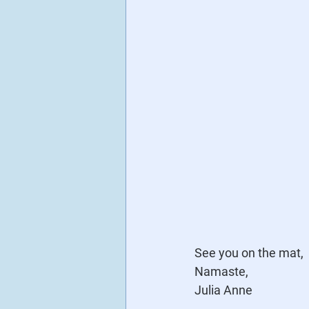
See you on the mat,
Namaste,
Julia Anne