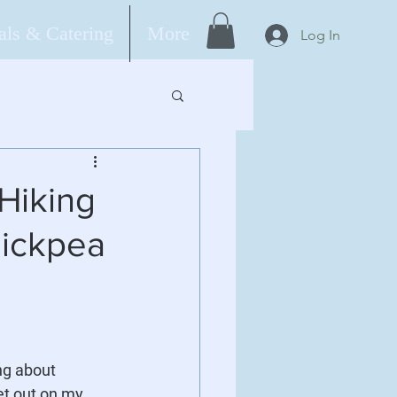
ls & Catering
More
Log In
Hiking
hickpea
ng about 
et out on my 