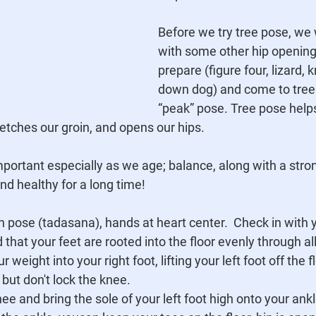
Before we try tree pose, we 
with some other hip opening
prepare (figure four, lizard, k
down dog) and come to tree
“peak” pose. Tree pose help
retches our groin, and opens our hips. 
mportant especially as we age; balance, along with a strong
nd healthy for a long time!
n pose (tadasana), hands at heart center.  Check in with 
 that your feet are rooted into the floor evenly through al
r weight into your right foot, lifting your left foot off the 
t but don't lock the knee.
ee and bring the sole of your left foot high onto your ankle