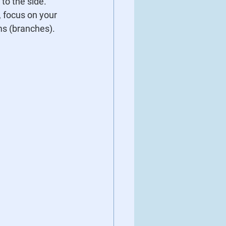
 to the side.
, focus on your 
ms (branches).  