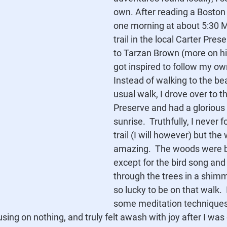
own. After reading a Boston 
one morning at about 5:30 
trail in the local Carter Pres
to Tarzan Brown (more on him
got inspired to follow my ow
Instead of walking to the b
usual walk, I drove over to t
Preserve and had a glorious 
sunrise.  Truthfully, I never
trail (I will however) but the
amazing.  The woods were bli
except for the bird song and
through the trees in a shimme
so lucky to be on that walk.  
some meditation techniques,
cusing on nothing, and truly felt awash with joy after I wa