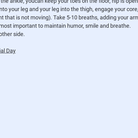
on the ankle, youcan keep your toes on the floor, hip is open
nto your leg and your leg into the thigh, engage your core
int that is not moving). Take 5-10 breaths, adding your ar
 most important to maintain humor, smile and breathe.
other side.
al Day