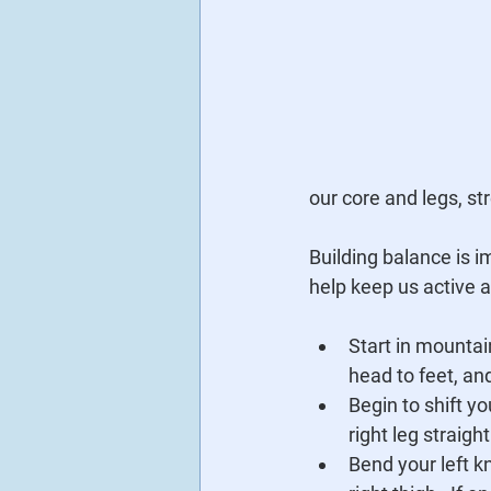
our core and legs, st
Building balance is i
help keep us active a
Start in mountai
head to feet, and
Begin to shift you
right leg straigh
Bend your left kn