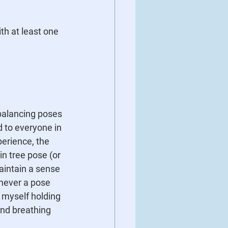
th at least one 
 balancing poses 
d to everyone in 
perience, the 
n tree pose (or 
aintain a sense 
never a pose 
 myself holding 
and breathing 