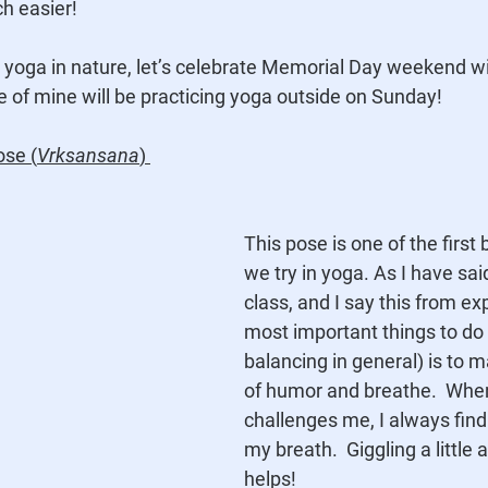
h easier!
ing yoga in nature, let’s celebrate Memorial Day weekend wi
e of mine will be practicing yoga outside on Sunday!
ose (
Vrksansana
) 
This pose is one of the first
we try in yoga. As I have sai
class, and I say this from ex
most important things to do i
balancing in general) is to m
of humor and breathe.  Whe
challenges me, I always find
my breath.  Giggling a little 
helps!