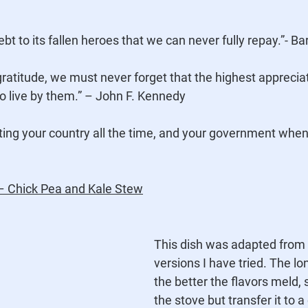
bt to its fallen heroes that we can never fully repay.”- 
to live by them.” – John F. Kennedy
ting your country all the time, and your government when i
 – Chick Pea and Kale Stew
This dish was adapted from 
versions I have tried. The lo
the better the flavors meld, so
the stove but transfer it to a 