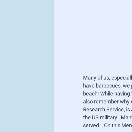
Many of us, especial
have barbecues, we p
beach! While having f
also remember why we
Research Service, is
the US military.  Ma
served.   On this Mem