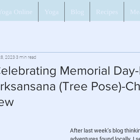
Yoga Online
Yoga
Blog
Recipes
Mea
8, 2023
3 min read
elebrating Memorial Day-
rksansana (Tree Pose)-C
tew
After last week’s blog thinki
adventures found locally, I s