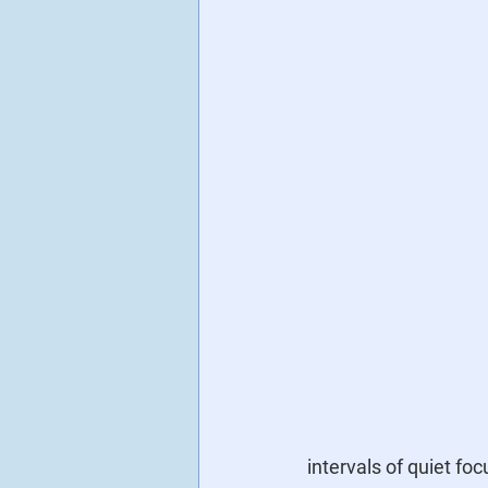
intervals of quiet fo