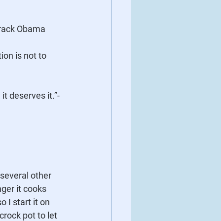
Barack Obama
t deserves it.”- 
several other 
nger it cooks 
 I start it on 
crock pot to let 