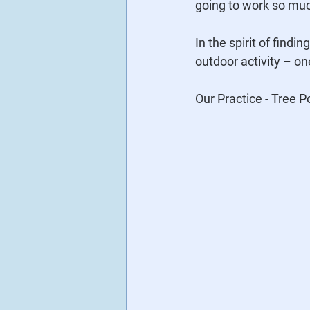
going to work so muc
In the spirit of find
outdoor activity – on
Our Practice - Tree P