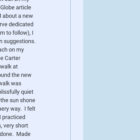
Globe article 
M about a new 
erve dedicated 
 to follow), I 
n suggestions. 
each on my 
he Carter 
walk at 
 found the new 
 walk was 
ssfully quiet 
 the sun shone 
ry way.  I felt 
I practiced 
 very short 
s done.  Made 