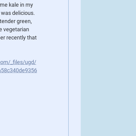
ome kale in my 
 was delicious.  
tender green, 
he vegetarian 
er recently that 
com/_files/ugd/
a58c340de9356