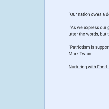
“Our nation owes a de
 “As we express our gratitude, we must never forget that the highest appreciation is not to 
utter the words, but 
“Patriotism is suppor
Mark Twain
Nurturing with Food