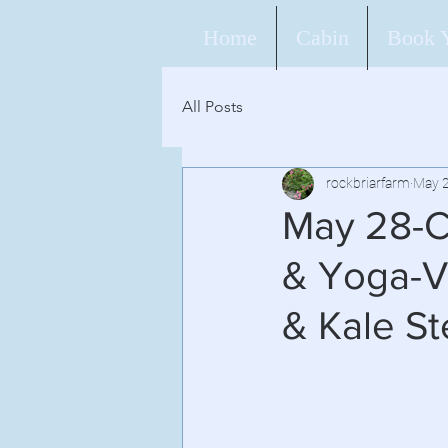
Home
Cabin
Book 
All Posts
rockbriarfarm
May 2
May 28-C
& Yoga-V
& Kale S