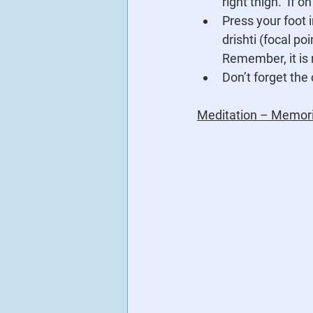
right thigh.  If 
Press your foot i
drishti (focal po
Remember, it is
Don’t forget the 
Meditation – Memori