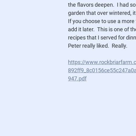
the flavors deepen.  I had s
garden that over wintered, it
If you choose to use a more 
add it later.  This is one of t
recipes that I served for dinn
Peter really liked.  Really. 
https://www.rockbriarfarm.
892ff9_8c0156ce55c247a0
947.pdf