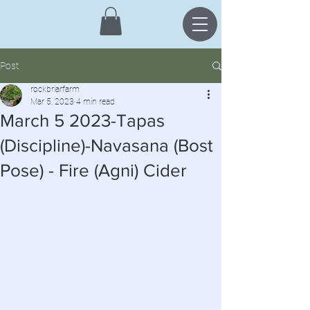
Post
rockbriarfarm
Mar 5, 2023
4 min read
March 5 2023-Tapas
(Discipline)-Navasana (Bost
Pose) - Fire (Agni) Cider