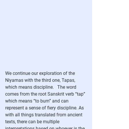
We continue our exploration of the 
Niyamas with the third one, Tapas, 
which means discipline.   The word 
comes from the root Sanskrit verb “tap” 
which means “to burn” and can 
represent a sense of fiery discipline. As 
with all things translated from ancient 
texts, there can be multiple 
interpretations based on whoever is the 