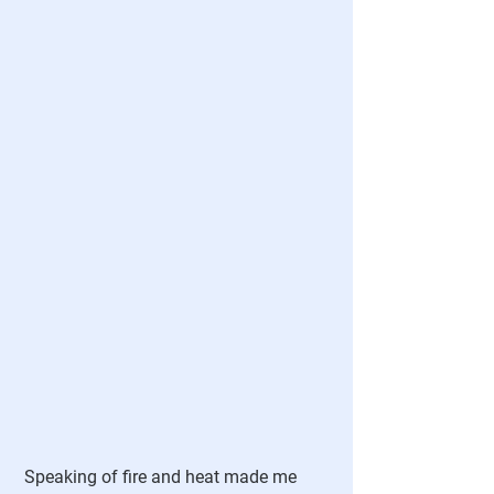
 Speaking of fire and heat made me 