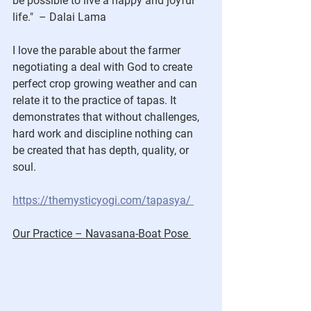
be possible to live a happy and joyful 
life.
" 
 – Dalai Lama
I love the parable about the farmer 
negotiating a deal with God to create 
perfect crop growing weather and can 
relate it to the practice of tapas. It 
demonstrates that without challenges, 
hard work and discipline nothing can 
be created that has depth, quality, or 
soul.
https://themysticyogi.com/tapasya/
Our Practice – Navasana-Boat Pose 