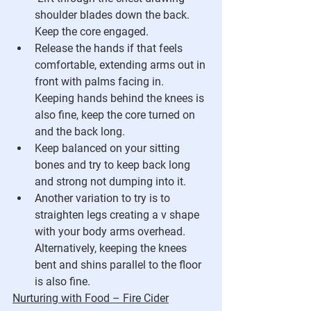
shoulder blades down the back.  
Keep the core engaged.
Release the hands if that feels 
comfortable, extending arms out in 
front with palms facing in.  
Keeping hands behind the knees is 
also fine, keep the core turned on 
and the back long.
Keep balanced on your sitting 
bones and try to keep back long 
and strong not dumping into it.
Another variation to try is to 
straighten legs creating a v shape 
with your body arms overhead. 
Alternatively, keeping the knees 
bent and shins parallel to the floor 
is also fine.
Nurturing with Food – Fire Cider