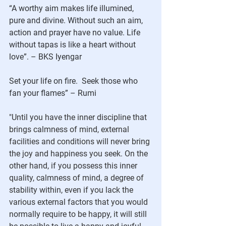
“A worthy aim makes life illumined, 
pure and divine. Without such an aim, 
action and prayer have no value. Life 
without tapas is like a heart without 
love”. – BKS Iyengar
Set your life on fire.  Seek those who 
fan your flames” – Rumi
"
Until you have the inner discipline that 
brings calmness of mind, external 
facilities and conditions will never bring 
the joy and happiness you seek. On the 
other hand, if you possess this inner 
quality, calmness of mind, a degree of 
stability within, even if you lack the 
various external factors that you would 
normally require to be happy, it will still 