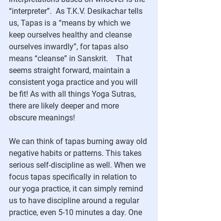
“interpreter”.  As T.K.V. Desikachar tells 
us, 
Tapas is a “means by which we 
keep ourselves healthy and cleanse 
ourselves inwardly”, for tapas also 
means “cleanse” in Sanskrit.   
 That 
seems straight forward, maintain a 
consistent yoga practice and you will 
be fit! As with all things Yoga Sutras, 
there are likely deeper and more 
obscure meanings!
We can think of tapas burning away old 
negative habits or patterns. This takes 
serious self-discipline as well. When we 
focus tapas specifically in relation to 
our yoga practice, it can simply remind 
us to have discipline around a regular 
practice, even 5-10 minutes a day. One 