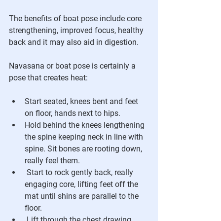
The benefits of boat pose include core 
strengthening, improved focus, healthy 
back and it may also aid in digestion.
Navasana or boat pose is certainly a 
pose that creates heat:
Start seated, knees bent and feet 
on floor, hands next to hips.
Hold behind the knees lengthening 
the spine keeping neck in line with 
spine. Sit bones are rooting down, 
really feel them.
 Start to rock gently back, really 
engaging core, lifting feet off the 
mat until shins are parallel to the 
floor.
 Lift through the chest drawing 