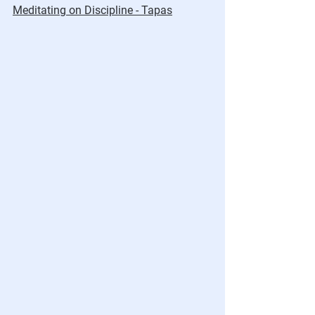
Meditating on Discipline - Tapas