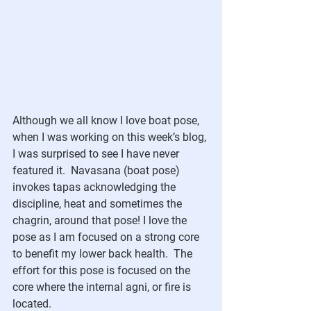
Although we all know I love boat pose, 
when I was working on this week’s blog, 
I was surprised to see I have never 
featured it.  Navasana (boat pose) 
invokes tapas acknowledging the 
discipline, heat and sometimes the 
chagrin, around that pose! I love the 
pose as I am focused on a strong core 
to benefit my lower back health.  The 
effort for this pose is focused on the 
core where the internal agni, or fire is 
located. 