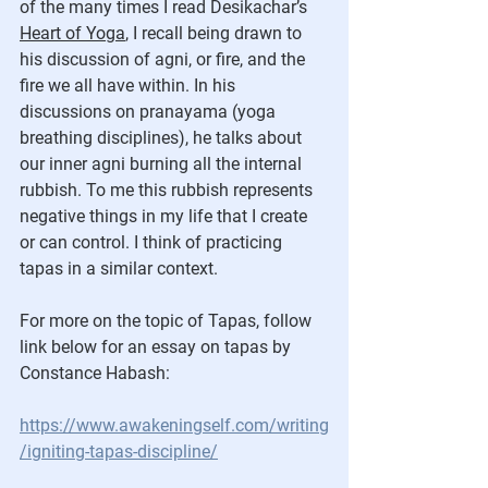
of the many times I read Desikachar’s 
Heart of Yoga
, I recall being drawn to 
his discussion of agni, or fire, and the 
fire we all have within. In his 
discussions on pranayama (yoga 
breathing disciplines), he talks about 
our inner agni burning all the internal 
rubbish. To me this rubbish represents 
negative things in my life that I create 
or can control. I think of practicing 
tapas in a similar context. 
For more on the topic of Tapas, follow 
link below for an essay on tapas by 
Constance Habash:
https://www.awakeningself.com/writing
/igniting-tapas-discipline/