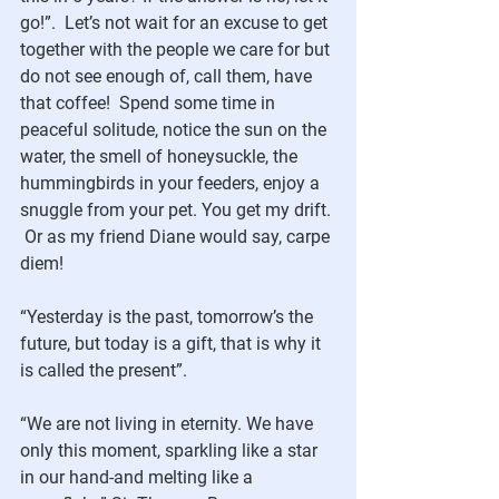
go!”.  Let’s not wait for an excuse to get 
together with the people we care for but 
do not see enough of, call them, have 
that coffee!  Spend some time in 
peaceful solitude, notice the sun on the 
water, the smell of honeysuckle, the 
hummingbirds in your feeders, enjoy a 
snuggle from your pet. You get my drift. 
 Or as my friend Diane would say, carpe 
diem!
“Yesterday is the past, tomorrow’s the 
future, but today is a gift, that is why it 
is called the present”.
“We are not living in eternity. We have 
only this moment, sparkling like a star 
in our hand-and melting like a 