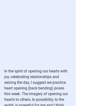
In the spirit of opening our hearts with 
joy, celebrating relationships and 
seizing the day, I suggest we practice 
heart opening (back bending) poses 
this week. The imagery of opening our 
hearts to others, to possibility, to the 
world, is powerful for me and I think 