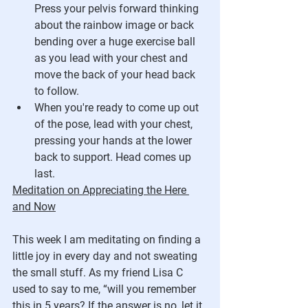
Press your pelvis forward thinking 
about the rainbow image or back 
bending over a huge exercise ball 
as you lead with your chest and 
move the back of your head back 
to follow. 
When you're ready to come up out 
of the pose, lead with your chest, 
pressing your hands at the lower 
back to support. Head comes up 
last.
Meditation on Appreciating the Here 
and Now
This week I am meditating on finding a 
little joy in every day and not sweating 
the small stuff. As my friend Lisa C 
used to say to me, “will you remember 
this in 5 years? If the answer is no, let it 