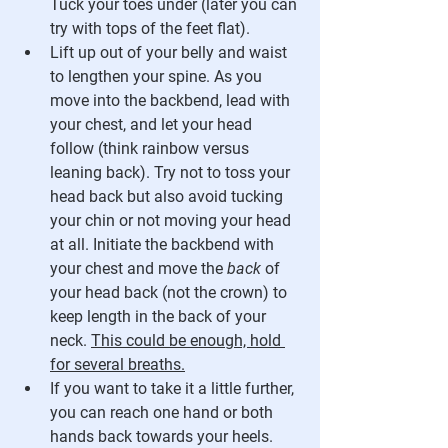
Tuck your toes under (later you can 
try with tops of the feet flat). 
Lift up out of your belly and waist 
to lengthen your spine. As you 
move into the backbend, lead with 
your chest, and let your head 
follow (think rainbow versus 
leaning back). Try not to toss your 
head back but also avoid tucking 
your chin or not moving your head 
at all. Initiate the backbend with 
your chest and move the 
back
 of 
your head back (not the crown) to 
keep length in the back of your 
neck. 
This could be enough, hold 
for several breaths.
If you want to take it a little further, 
you can reach one hand or both 
hands back towards your heels. 