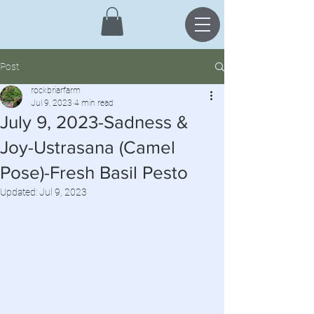
Post
rockbriarfarm
Jul 9, 2023
4 min read
July 9, 2023-Sadness &
Joy-Ustrasana (Camel
Pose)-Fresh Basil Pesto
Updated:
Jul 9, 2023