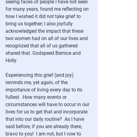
seeing faces of people I have not seen 
for many years, found me reflecting on 
how I wished it did not take grief to 
bring us together; I also joyfully 
acknowledged the impact that these 
two women had on all of our lives and 
recognized that all of us gathered 
shared that. Godspeed Bernice and 
Holly.
Experiencing this grief (and joy) 
reminds me, yet again, of the 
importance of living every day to its 
fullest.  How many events or 
circumstances will have to occur in our 
lives for us to get that and incorporate 
that into our daily routine?  As I have 
said before, if you are already there, 
bravo to you!  I am not, but I vow to 