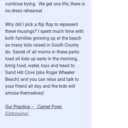
continue trying.  We get one life, there is 
no dress rehearsal.  
Why did I pick a flip flop to represent 
these musings? I spent much time with 
both families growing up at the beach 
as many kids raised in South County 
do. Secret of all moms in these parts: 
load all kids up early in the morning, 
bring food, water, toys and head to 
Sand Hill Cove (aka Roger Wheeler 
Beach) and you can relax and talk to 
your friend all day and the kids will 
amuse themselves!
Our Practice –   Camel Pose 
(
Ustrasana) 