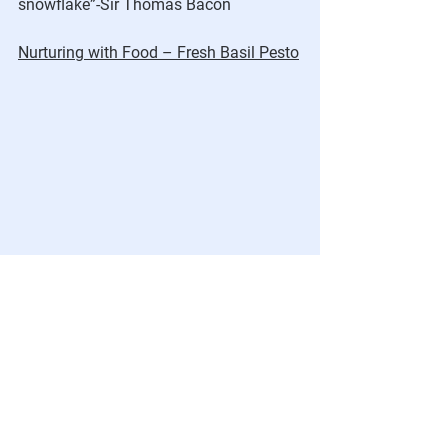
snowflake”-Sir Thomas Bacon
Nurturing with Food – Fresh Basil Pesto