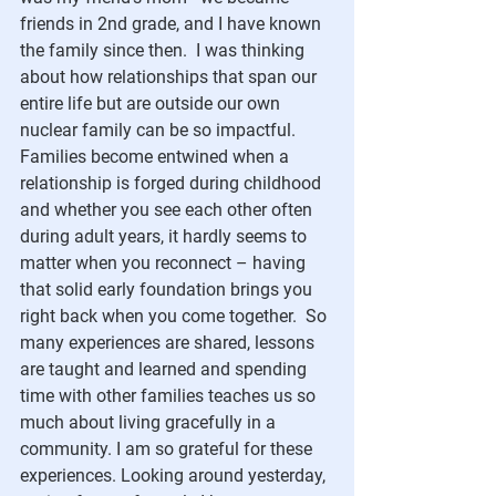
friends in 2nd grade, and I have known 
the family since then.  I was thinking 
about how relationships that span our 
entire life but are outside our own 
nuclear family can be so impactful. 
Families become entwined when a 
relationship is forged during childhood 
and whether you see each other often 
during adult years, it hardly seems to 
matter when you reconnect – having 
that solid early foundation brings you 
right back when you come together.  So 
many experiences are shared, lessons 
are taught and learned and spending 
time with other families teaches us so 
much about living gracefully in a 
community. I am so grateful for these 
experiences. Looking around yesterday, 