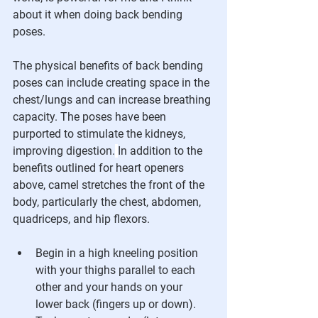
about it when doing back bending 
poses. 
The physical benefits of back bending 
poses can include creating space in the 
chest/lungs and can increase breathing 
capacity. The poses have been 
purported to stimulate the kidneys, 
improving digestion.
In addition to the 
benefits outlined for heart openers 
above, camel stretches the front of the 
body, particularly the chest, abdomen, 
quadriceps, and hip flexors. 
Begin in a high kneeling position 
with your thighs parallel to each 
other and your hands on your 
lower back (fingers up or down). 