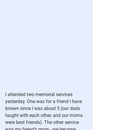
I attended two memorial services 
yesterday. One was for a friend I have 
known since I was about 5 (our dads 
taught with each other, and our moms 
were best friends). The other service 
was my friend’s mom - we became 