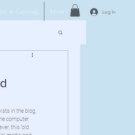
ls & Catering
More
Log In
ad
sts in the blog, 
the computer 
er, this “old 