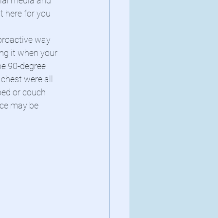
cial media and 
t here for you 
proactive way 
ng it when your 
e 90-degree 
chest were all 
bed or couch 
ice may be 