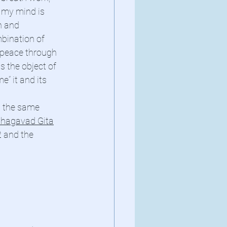
 my mind is 
h and 
bination of 
 peace through 
s the object of 
” it and its 
n the same 
hagavad Gita
 and the 