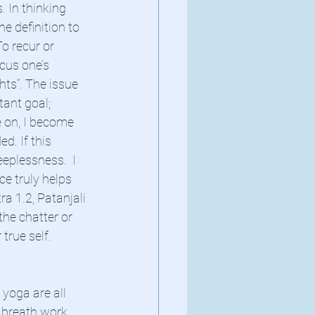
 In thinking 
he definition to 
o recur or 
ocus one’s 
ts”. The issue 
tant goal;  
e on, I become 
d. If this 
eeplessness.  I 
e truly helps 
ra 1.2, Patanjali 
he chatter or 
true self. 
 yoga are all 
 breath work, 