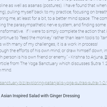
ipline as well as asanas (postures). I have found that when
ing), pulling myself back to my practice, focusing on breat
ing me, at least for a bit, to a better mind space. The com
aging the parasympathetic nerve system, and finding some
sformative.  If I were to simply complete the action that i
ontinue to “feed the monkey” rather than learn tools to “tame
s with many of my challenges, it is a work in process!
rough the efforts of his own mind; or draw himself down, i
person is his own friend or enemy.” - Krishna to Arjuna, 
B
article from The Yoga Sanctuary which discusses Sutra 1.2
e mind.
anctuary.biz/exploring-patanjalis-yoga-sutras-sutra-1-2/
 Asian Inspired Salad with Ginger Dressing 