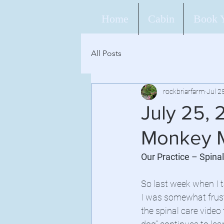
Home
Cabin
Book 
All Posts
rockbriarfarm
Jul 2
July 25, 
Monkey M
Our Practice – Spina
So last week when I t
I was somewhat frust
the spinal care video 