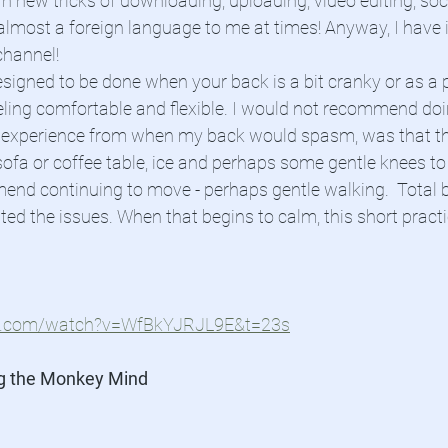
rn new tricks of downloading, uploading, video editing, so
 almost a foreign language to me at times! Anyway, I have i
hannel! 
esigned to be done when your back is a bit cranky or as a 
eling comfortable and flexible. I would not recommend doi
 experience from when my back would spasm, was that th
sofa or coffee table, ice and perhaps some gentle knees to 
mend continuing to move - perhaps gentle walking.  Total 
ated the issues. When that begins to calm, this short pract
be.com/watch?v=WfBkYJRJL9E&t=23s
g the Monkey Mind 