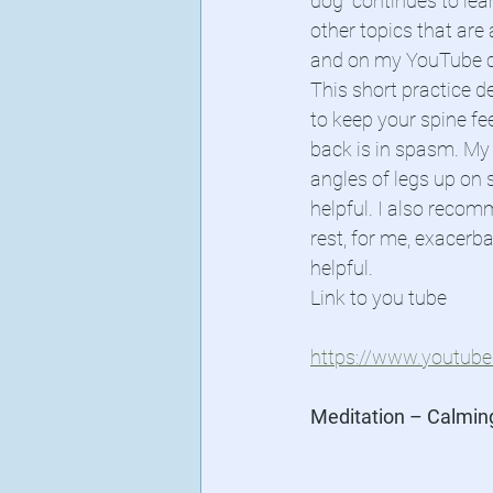
dog” continues to lea
other topics that are
and on my YouTube c
This short practice d
to keep your spine fe
back is in spasm. My
angles of legs up on 
helpful. I also recom
rest, for me, exacerb
helpful.
Link to you tube
https://www.youtu
Meditation – Calmin