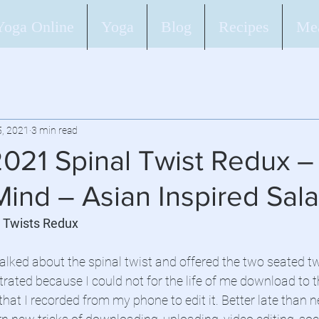
Yoga Online
Yoga
Blog
Recipes
Mea
5, 2021
3 min read
2021 Spinal Twist Redux –
ind – Asian Inspired Sal
l Twists Redux
alked about the spinal twist and offered the two seated twi
rated because I could not for the life of me download to 
that I recorded from my phone to edit it. Better late than nev