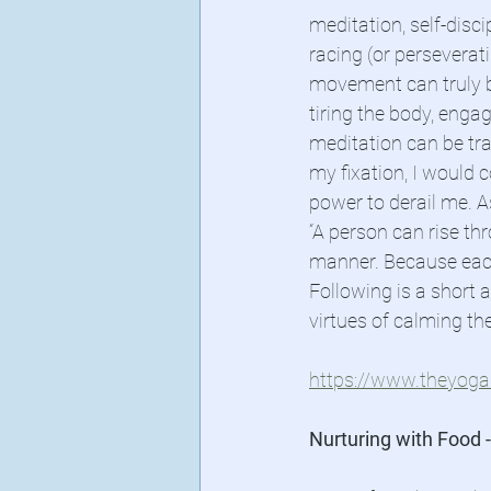
meditation, self-disc
racing (or perseverat
movement can truly br
tiring the body, eng
meditation can be tran
my fixation, I would c
power to derail me. A
“A person can rise th
manner. Because each 
Following is a short 
virtues of calming th
https://www.theyogas
Nurturing with Food -