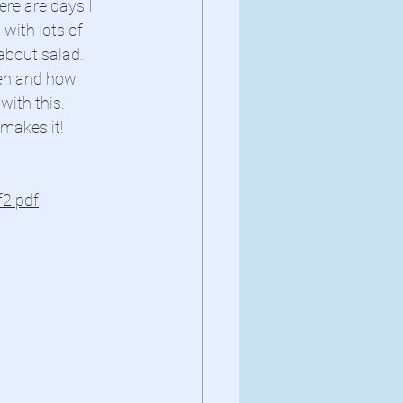
re are days I 
with lots of 
about salad. 
den and how 
ith this. 
 makes it!
2.pdf