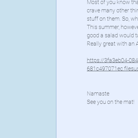
Most of you know that
crave many other thin
stuff on them. So, wh
This summer, however
good a salad would t
Really great with an A
https://3fa3eb04-08
681c497071ec.files
Namaste
See you on the mat!