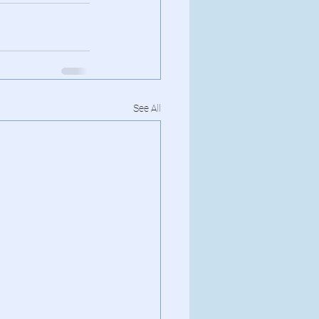
See All