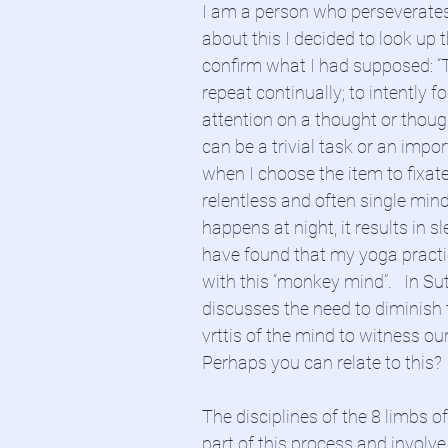
I am a person who perseverates.
about this I decided to look up t
confirm what I had supposed: “T
repeat continually; to intently f
attention on a thought or though
can be a trivial task or an impor
when I choose the item to fixat
relentless and often single minde
happens at night, it results in sl
have found that my yoga practic
with this “monkey mind”.   In Sut
discusses the need to diminish t
vrttis of the mind to witness our 
Perhaps you can relate to this?
The disciplines of the 8 limbs of
part of this process and involve