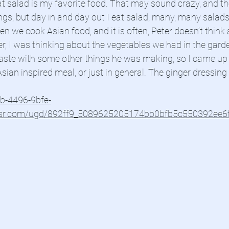
 salad is my favorite food. That may sound crazy, and the
gs, but day in and day out I eat salad, many, many salads 
en we cook Asian food, and it is often, Peter doesn’t think 
, I was thinking about the vegetables we had in the gar
aste with some other things he was making, so I came up w
sian inspired meal, or just in general. The ginger dressing
4b-4496-9bfe-
usr.com/ugd/892ff9_5089625205174bb0bfb5c550392ee6f