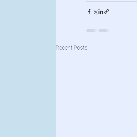
Recent Posts