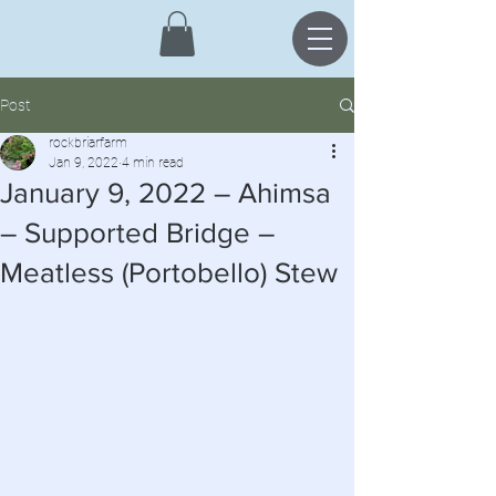
Post
rockbriarfarm
Jan 9, 2022
4 min read
January 9, 2022 – Ahimsa
– Supported Bridge –
Meatless (Portobello) Stew