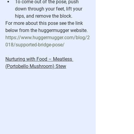
To come out of the pose, push 
down through your feet, lift your 
hips, and remove the block.
For more about this pose see the link 
below from the huggermugger website.
https://www.huggermugger.com/blog/2
018/supported-bridge-pose/
Nurturing with Food – Meatless 
(Portobello Mushroom) Stew