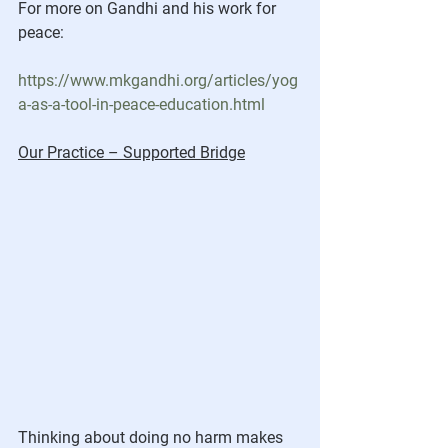
For more on Gandhi and his work for 
peace:
https://www.mkgandhi.org/articles/yog
a-as-a-tool-in-peace-education.html
Our Practice – Supported Bridge
Thinking about doing no harm makes 