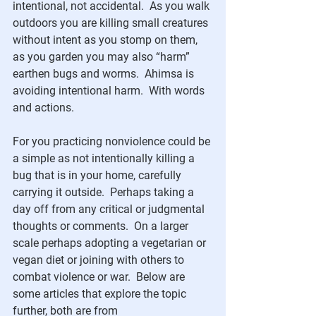
intentional, not accidental.  As you walk 
outdoors you are killing small creatures 
without intent as you stomp on them, 
as you garden you may also “harm” 
earthen bugs and worms.  Ahimsa is 
avoiding intentional harm.  With words 
and actions.  
For you practicing nonviolence could be 
a simple as not intentionally killing a 
bug that is in your home, carefully 
carrying it outside.  Perhaps taking a 
day off from any critical or judgmental 
thoughts or comments.  On a larger 
scale perhaps adopting a vegetarian or 
vegan diet or joining with others to 
combat violence or war.  Below are 
some articles that explore the topic 
further, both are from 