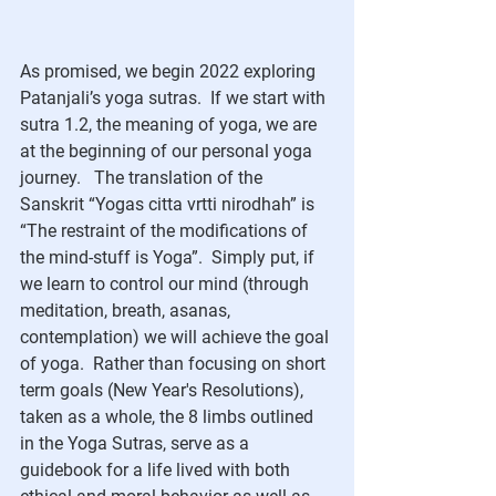
As promised, we begin 2022 exploring 
Patanjali’s yoga sutras.  If we start with 
sutra 1.2, the meaning of yoga, we are 
at the beginning of our personal yoga 
journey.   The translation of the 
Sanskrit “Yogas citta vrtti nirodhah” is 
“The restraint of the modifications of 
the mind-stuff is Yoga”.  Simply put, if 
we learn to control our mind (through 
meditation, breath, asanas, 
contemplation) we will achieve the goal 
of yoga.  Rather than focusing on short 
term goals (New Year's Resolutions), 
taken as a whole, the 8 limbs outlined 
in the Yoga Sutras, serve as a 
guidebook for a life lived with both 