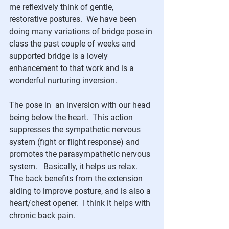
me reflexively think of gentle, 
restorative postures.  We have been 
doing many variations of bridge pose in 
class the past couple of weeks and 
supported bridge is a lovely 
enhancement to that work and is a 
wonderful nurturing inversion.
The pose in  an inversion with our head 
being below the heart.  This action 
suppresses the sympathetic nervous 
system (fight or flight response) and 
promotes the parasympathetic nervous 
system.   Basically, it helps us relax.  
The back benefits from the extension 
aiding to improve posture, and is also a 
heart/chest opener.  I think it helps with 
chronic back pain.