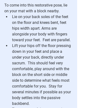
To come into this restorative pose, lie 
on your mat with a block nearby.
Lie on your back soles of the feet 
on the floor and knees bent, feet 
hips width apart. Arms are 
alongside your body with fingers 
toward your feet.  Feet are parallel. 
Lift your hips off the floor pressing 
down in your feet and place a 
under your back, directly under 
sacrum.  This should feel very 
comfortable, play around with the 
block on the short side or middle 
side to determine what feels most 
comfortable for you.  Stay for 
several minutes if possible as your 
body settles into the passive 
backbend.