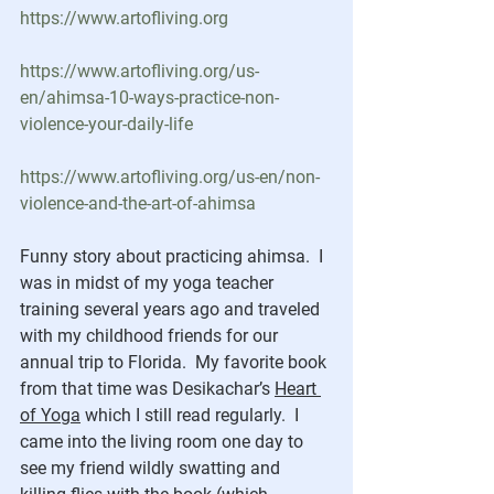
https://www.artofliving.org
https://www.artofliving.org/us-
en/ahimsa-10-ways-practice-non-
violence-your-daily-life
https://www.artofliving.org/us-en/non-
violence-and-the-art-of-ahimsa
Funny story about practicing ahimsa.  I 
was in midst of my yoga teacher 
training several years ago and traveled 
with my childhood friends for our 
annual trip to Florida.  My favorite book 
from that time was Desikachar’s 
Heart 
of Yoga
 which I still read regularly.  I 
came into the living room one day to 
see my friend wildly swatting and 