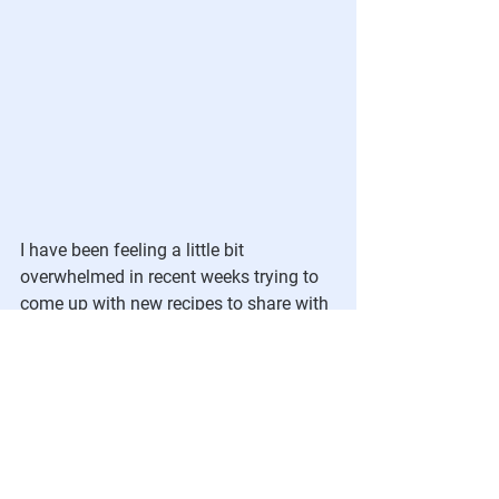
I have been feeling a little bit 
overwhelmed in recent weeks trying to 
come up with new recipes to share with 
you that that I really love.  My husband, 
Peter, who is a great cook, has been 
cooking more vegan recipes over the 
past year and I have been enlisting his 
help.  He also does the bulk of the day-
to-day cooking in our house.  He 
recently developed a super delicious 