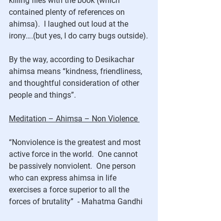
killing flies with the book (which 
contained plenty of references on 
ahimsa).  I laughed out loud at the 
irony….(but yes, I do carry bugs outside).
By the way, according to Desikachar 
ahimsa means “kindness, friendliness, 
and thoughtful consideration of other 
people and things”.
Meditation – Ahimsa – Non Violence 
“Nonviolence is the greatest and most 
active force in the world.  One cannot 
be passively nonviolent.  One person 
who can express ahimsa in life 
exercises a force superior to all the 
forces of brutality”  - Mahatma Gandhi