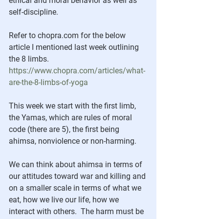
ethical and moral behavior as well as 
self-discipline. 
Refer to chopra.com for the below 
article I mentioned last week outlining 
the 8 limbs.
https://www.chopra.com/articles/what-
are-the-8-limbs-of-yoga
This week we start with the first limb, 
the Yamas, which are rules of moral 
code (there are 5), the first being 
ahimsa, nonviolence or non-harming. 
We can think about ahimsa in terms of 
our attitudes toward war and killing and 
on a smaller scale in terms of what we 
eat, how we live our life, how we 
interact with others.  The harm must be 