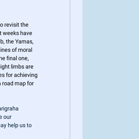
 revisit the 
st weeks have 
mb, the Yamas, 
lines of moral 
e final one, 
ight limbs are 
es for achieving 
a road map for 
rigraha 
e our 
ay help us to 