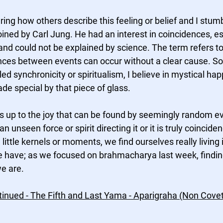
ng how others describe this feeling or belief and I stumb
ined by Carl Jung. He had an interest in coincidences, es
and could not be explained by science. The term refers to
nces between events can occur without a clear cause. S
ed synchronicity or spiritualism, I believe in mystical h
e special by that piece of glass.
 up to the joy that can be found by seemingly random eve
an unseen force or spirit directing it or it is truly coincide
little kernels or moments, we find ourselves really living 
e have; as we focused on brahmacharya last week, findi
e are. 
inued - The Fifth and Last Yama - Aparigraha (Non Coveti