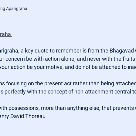
ing Aparigraha
raha 
igraha, a key quote to remember is from the Bhagavad G
ur concern be with action alone, and never with the fruits 
 your action be your motive, and do not be attached to inac
s focusing on the present act rather than being attached
s perfectly with the concept of non-attachment central t
with possessions, more than anything else, that prevents u
Henry David Thoreau 