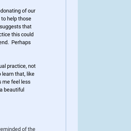
donating of our 
 to help those 
 suggests that 
ice this could 
iend.  Perhaps 
l practice, not 
earn that, like 
s me feel less 
a beautiful 
reminded of the 