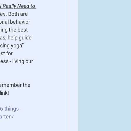
l I Really Need to 
ten
. Both are 
onal behavior 
ing the best 
s, help guide 
sing yoga” 
st for 
s - living our 
 remember the 
link!
6-things-
arten/