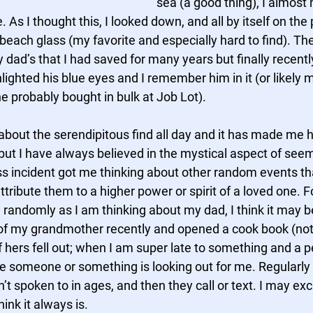
sea (a good thing), I almost 
As I thought this, I looked down, and all by itself on the
each glass (my favorite and especially hard to find). The 
 my dad’s that I had saved for many years but finally recent
hlighted his blue eyes and I remember him in it (or likely 
e probably bought in bulk at Job Lot). 
about the serendipitous find all day and it has made me h
 but I have always believed in the mystical aspect of se
ss incident got me thinking about other random events th
tribute them to a higher power or spirit of a loved one. F
 randomly as I am thinking about my dad, I think it may be 
of my grandmother recently and opened a cook book (not 
 hers fell out; when I am super late to something and a p
re someone or something is looking out for me. Regularly 
t spoken to in ages, and then they call or text. I may ex
hink it always is.