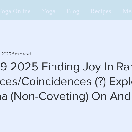
Yoga Online
Yoga
Blog
Recipes
Mea
, 2025
6 min read
 9 2025 Finding Joy In R
es/Coincidences (?) Expl
ha (Non-Coveting) On And