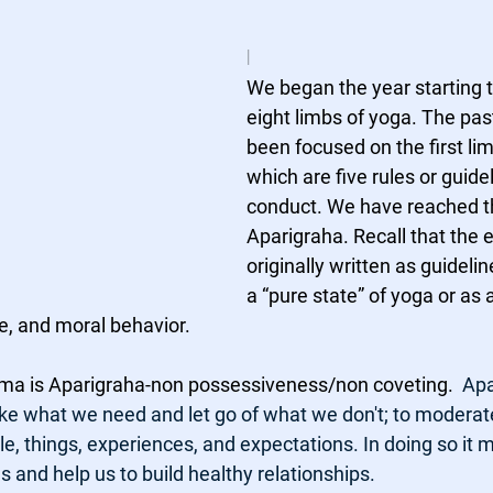
l
We began the year starting to
eight limbs of yoga. The pa
been focused on the first li
which are five rules or guide
conduct. We have reached th
Aparigraha. Recall that the e
originally written as guidelin
a “pure state” of yoga or as 
re, and moral behavior.
Yama is Aparigraha-non possessiveness/non coveting.  
Apa
ake what we need and let go of what we don't; to moderat
, things, experiences, and expectations. In doing so it m
and help us to build healthy relationships.