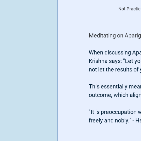
Not Practic
Meditating on Aparig
When discussing Apar
Krishna says: "Let yo
not let the results of
This essentially mean
outcome, which align
"It is preoccupation 
freely and nobly." - 