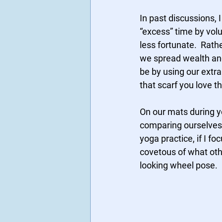
In past discussions,
“excess” time by volu
less fortunate.  Rat
we spread wealth and
be by using our extra
that scarf you love t
On our mats during y
comparing ourselves t
yoga practice, if I f
covetous of what othe
looking wheel pose.