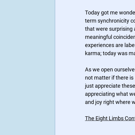
Today got me wonderi
term synchronicity co
that were surprising 
meaningful coincide
experiences are label
karma; today was mad
As we open ourselves
not matter if there is 
just appreciate these 
appreciating what w
and joy right where w
The Eight Limbs Cont