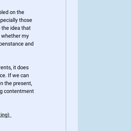
led on the 
pecially those 
 the idea that 
o whether my 
appenstance and 
nts, it does 
nce. If we can 
in the present, 
ng contentment 
ng)  