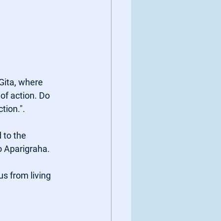
ita, where 
of action. Do 
tion.". 
 to the 
o Aparigraha. 
s from living 