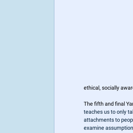
ethical, socially awa
The fifth and final 
teaches us to only t
attachments to people
examine assumptions 