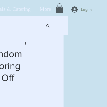
ls & Catering
More
Log In
andom
oring
 Off