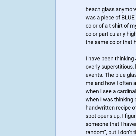
beach glass anymore. 
was a piece of BLUE b
color of a t shirt of
color particularly hig
the same color that h
I have been thinking 
overly superstitious,
events. The blue gla
me and how I often at
when I see a cardinal
when I was thinking 
handwritten recipe of
spot opens up, I figu
someone that I haven’
random”, but I don’t t