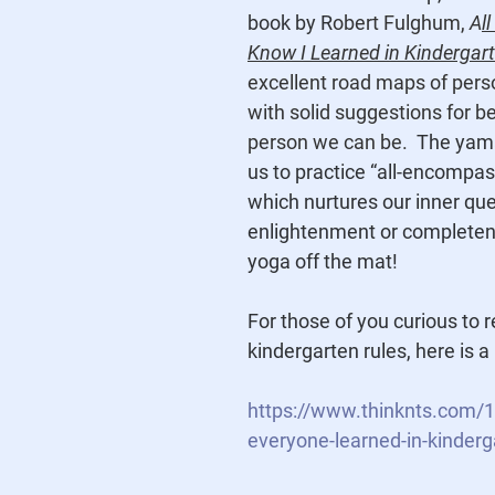
book by R
obert Fulghum, 
A
l
Know I Learned in Kindergar
excellent road maps of pers
with solid suggestions for be
person we can be.  
The yama
us to practice “all-encompas
which nurtures our inner que
enlightenment or completenes
yoga off the mat!
For those of you curious to
kindergarten rules, here is a 
https://www.thinknts.com/1
everyone-learned-in-kinderg