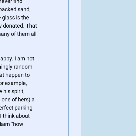
never find 
 packed sand, 
glass is the 
ly donated. That 
many of them all 
appy. I am not 
emingly random 
at happen to 
or example, 
his spirit; 
one of hers) a 
erfect parking 
I think about 
claim “how 