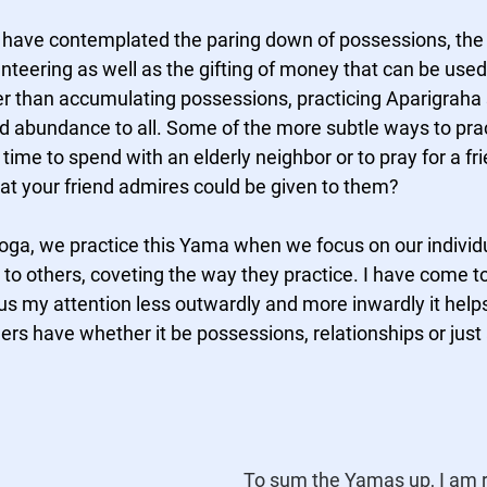
 I have contemplated the paring down of possessions, the 
nteering as well as the gifting of money that can be used
her than accumulating possessions, practicing Aparigraha
 abundance to all. Some of the more subtle ways to pract
 time to spend with an elderly neighbor or to pray for a fr
hat your friend admires could be given to them?  
oga, we practice this Yama when we focus on our individua
o others, coveting the way they practice. I have come to l
ocus my attention less outwardly and more inwardly it help
rs have whether it be possessions, relationships or just 
To sum the Yamas up, I am 