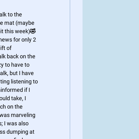
lk to the 
he mat (maybe 
it this week)🤣
 news for only 2 
ft of 
lk back on the 
y to have to 
lk, but I have 
ing listening to 
informed if I 
ould take, I 
h on the 
I was marveling 
 I was also 
ess dumping at 