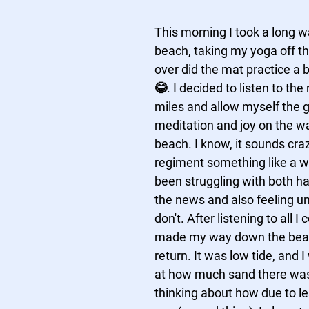
This morning I took a long wa
beach, taking my yoga off t
over did the mat practice a b
😂. I decided to listen to the
miles and allow myself the gi
meditation and joy on the wa
beach. I know, it sounds craz
regiment something like a wa
been struggling with both hat
the news and also feeling un
don't. After listening to all I c
made my way down the beac
return. It was low tide, and 
at how much sand there was;
thinking about how due to l