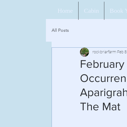
Home
Cabin
Book 
All Posts
rockbriarfarm
Feb 8
February
Occurrenc
Aparigra
The Mat