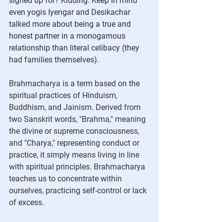
signed up for? Kidding. Keep in mind 
even yogis Iyengar and Desikachar 
talked more about being a true and 
honest partner in a monogamous 
relationship than literal celibacy (they 
had families themselves).  
Brahmacharya is a term based on the 
spiritual practices of Hinduism, 
Buddhism, and Jainism. Derived from 
two Sanskrit words, "Brahma," meaning 
the divine or supreme consciousness, 
and "Charya," representing conduct or 
practice, it simply means living in line 
with spiritual principles. Brahmacharya 
teaches us to concentrate within 
ourselves, practicing self-control or lack 
of excess.