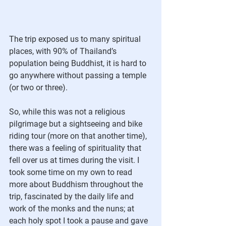
The trip exposed us to many spiritual 
places, with 90% of Thailand’s 
population being Buddhist, it is hard to 
go anywhere without passing a temple 
(or two or three). 
So, while this was not a religious 
pilgrimage but a sightseeing and bike 
riding tour (more on that another time), 
there was a feeling of spirituality that 
fell over us at times during the visit. I 
took some time on my own to read 
more about Buddhism throughout the 
trip, fascinated by the daily life and 
work of the monks and the nuns; at 
each holy spot I took a pause and gave 