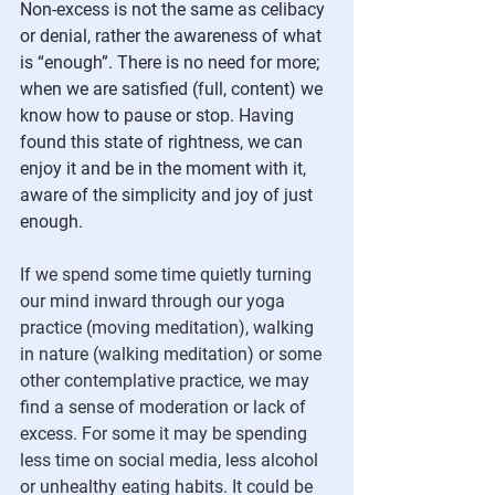
Non-excess is not the same as celibacy 
or denial, rather the awareness of what 
is “enough”. There is no need for more; 
when we are satisfied (full, content) we 
know how to pause or stop. Having 
found this state of rightness, we can 
enjoy it and be in the moment with it, 
aware of the simplicity and joy of just 
enough.
If we spend some time quietly turning 
our mind inward through our yoga 
practice (moving meditation), walking 
in nature (walking meditation) or some 
other contemplative practice, we may 
find a sense of moderation or lack of 
excess. For some it may be spending 
less time on social media, less alcohol 
or unhealthy eating habits. It could be 