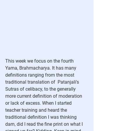
This week we focus on the fourth 
Yama, Brahmacharya. It has many 
definitions ranging from the most 
traditional translation of  Patanjali's 
Sutras of celibacy, to the generally 
more current definition of moderation 
or lack of excess. When I started 
teacher training and heard the 
traditional definition I was thinking 
darn, did I read the fine print on what I 