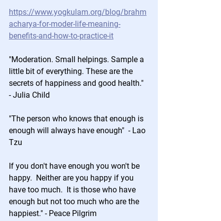
https://www.yogkulam.org/blog/brahm
acharya-for-moder-life-meaning-
benefits-and-how-to-practice-it
"Moderation. Small helpings. Sample a 
little bit of everything. These are the 
secrets of happiness and good health." 
- Julia Child 
"The person who knows that enough is 
enough will always have enough"  - Lao 
Tzu
If you don't have enough you won't be 
happy.  Neither are you happy if you 
have too much.  It is those who have 
enough but not too much who are the 
happiest." - Peace Pilgrim