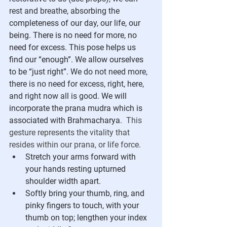
rest and breathe, absorbing the 
completeness of our day, our life, our 
being. There is no need for more, no 
need for excess. This pose helps us 
find our “enough”. We allow ourselves 
to be “just right”. 
We do not need more, 
there is no need for excess, right, here, 
and right now all is good. 
We will 
incorporate the prana mudra which is 
associated with Brahmacharya. 
This 
gesture represents the vitality that 
resides within our prana, or life force.
Stretch your arms forward with 
your hands resting upturned 
shoulder width apart.
Softly bring your thumb, ring, and 
pinky fingers to touch, with your 
thumb on top; lengthen your index 