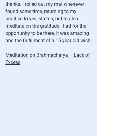
thanks. I rolled out my mat whenever I 
found some time, returning to my 
practice to yes, stretch, but to also 
meditate on the gratitude I had for the 
opportunity to be there. It was amazing 
and the fulfillment of a 15 year old wish!
Meditation on Brahmacharya – Lack of 
Excess