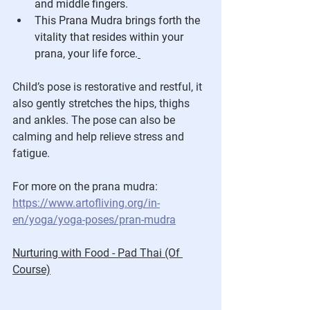
and middle fingers.
This Prana Mudra brings forth the 
vitality that resides within your 
prana, your life force.
Child’s pose is restorative and restful, it 
also gently stretches the hips, thighs 
and ankles. The pose can also be 
calming and help relieve stress and 
fatigue.
For more on the prana mudra:
https://www.artofliving.org/in-
en/yoga/yoga-poses/pran-mudra
Nurturing with Food - Pad Thai (Of 
Course)