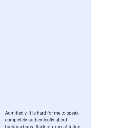
Admittedly, it is hard for me to speak 
completely authentically about 
brahmacharya (lack of excess) today 