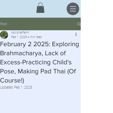
Post
rockbriarfarm
Feb 1, 2025
4 min read
February 2 2025: Exploring
Brahmacharya, Lack of
Excess-Practicing Child's
Pose, Making Pad Thai (Of
Course!)
Updated:
Feb 1, 2025