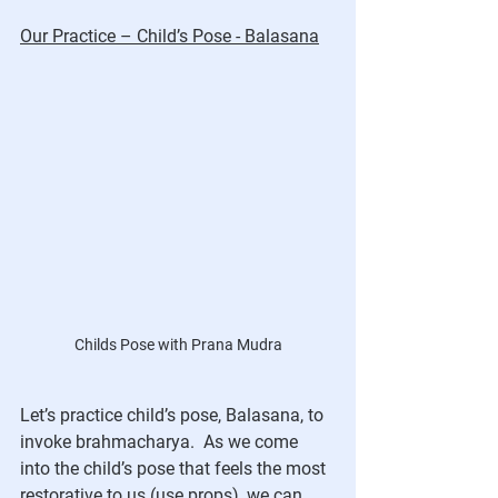
Our Practice – Child’s Pose - Balasana
Childs Pose with Prana Mudra
Let’s practice child’s pose, Balasana, to 
invoke brahmacharya.  As we come 
into the child’s pose that feels the most 
restorative to us (use props), we can 