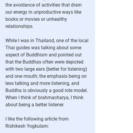
the avoidance of activities that drain 
our energy in unproductive ways like 
books or movies or unhealthy 
relationships.
While I was in Thailand, one of the local 
Thai guides was talking about some 
aspect of Buddhism and pointed out 
that the Buddhas often were depicted 
with two large ears (better for listening) 
and one mouth; the emphasis being on 
less talking and more listening, and 
Buddha is obviously a good role model. 
When I think of brahmacharya, I think 
about being a better listener.
I like the following article from 
Rishikesh Yogkulam: