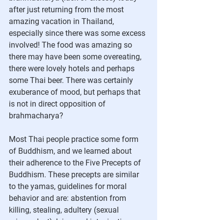
after just returning from the most 
amazing vacation in Thailand, 
especially since there was some excess 
involved! The food was amazing so 
there may have been some overeating, 
there were lovely hotels and perhaps 
some Thai beer. There was certainly 
exuberance of mood, but perhaps that 
is not in direct opposition of 
brahmacharya?
Most Thai people practice some form 
of Buddhism, and we learned about 
their adherence to the Five Precepts of 
Buddhism. These precepts are similar 
to the yamas, guidelines for moral 
behavior and are: abstention from 
killing, stealing, adultery (sexual 