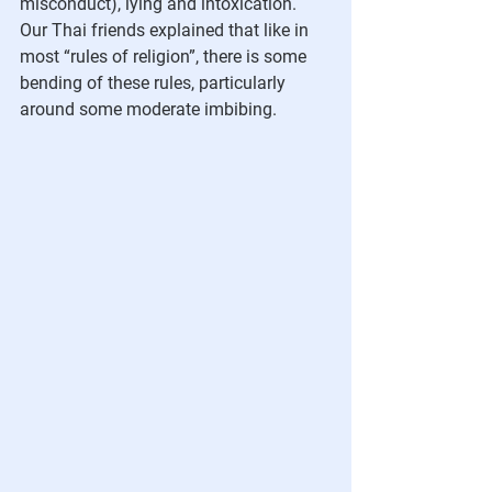
misconduct), lying and intoxication. 
Our Thai friends explained that like in 
most “rules of religion”, there is some 
bending of these rules, particularly 
around some moderate imbibing.