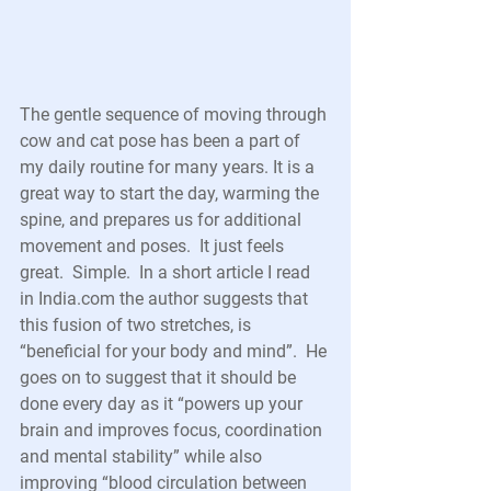
The gentle sequence of moving through 
cow and cat pose has been a part of 
my daily routine for many years. It is a 
great way to start the day, warming the 
spine, and prepares us for additional 
movement and poses.  It just feels 
great.  Simple.  In a short article I read 
in India.com the author suggests that 
this fusion of two stretches, is 
“beneficial for your body and mind”.  He 
goes on to suggest that it should be 
done every day as it “powers up your 
brain and improves focus, coordination 
and mental stability” while also 
improving “blood circulation between 