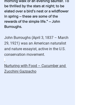
morning walk or an evening saunter. To 
be thrilled by the stars at night; to be 
elated over a bird’s nest or a wildflower 
in spring – these are some of the 
rewards of the simple life.” – John 
Burroughs. 
John Burroughs (April 3, 1837 – March 
29, 1921) was an American naturalist 
and nature essayist, active in the U.S. 
conservation movement. 
Nurturing with Food – Cucumber and 
Zucchini Gazpacho