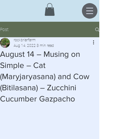
Post
rockbriarfarm
Aug 14, 2022
3 min read
August 14 – Musing on
Simple – Cat
(Maryjaryasana) and Cow
(Bitilasana) – Zucchini
Cucumber Gazpacho