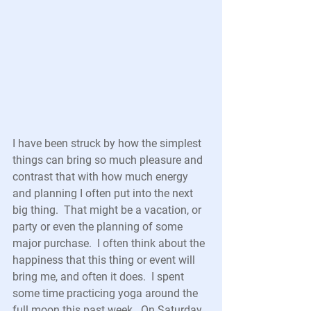
I have been struck by how the simplest 
things can bring so much pleasure and 
contrast that with how much energy 
and planning I often put into the next 
big thing.  That might be a vacation, or 
party or even the planning of some 
major purchase.  I often think about the 
happiness that this thing or event will 
bring me, and often it does.  I spent 
some time practicing yoga around the 
full moon this past week.  On Saturday 