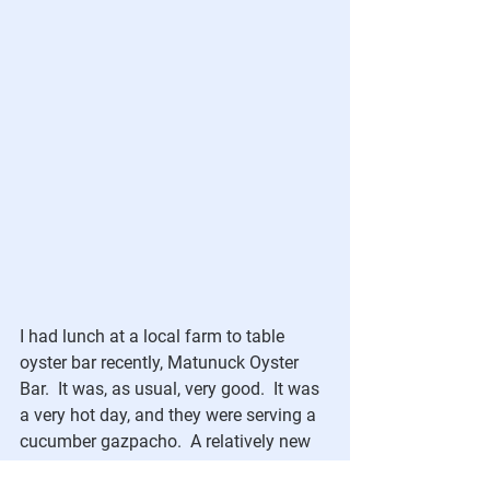
I had lunch at a local farm to table 
oyster bar recently, Matunuck Oyster 
Bar.  It was, as usual, very good.  It was 
a very hot day, and they were serving a 
cucumber gazpacho.  A relatively new 
fan of cold soup, I found inspiration in 