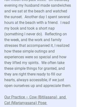
evening my husband made sandwiches 
and we sat at the beach and watched 
the sunset.  Another day I spent several 
hours at the beach with a friend.  I read 
my book and took a short nap 
(something I never do).  Reflecting on 
the week, and the work and family 
stresses that accompanied it, I realized 
how these simple outings and 
experiences were so special and how 
they lifted my spirits.  We often take 
these simple things for granted, and 
they are right there ready to fill our 
hearts, always accessible, if we just 
open ourselves up and appreciate them.
Our Practice – Cow (Bitilasana)  and 
Cat (Marjaryasana) Pose 