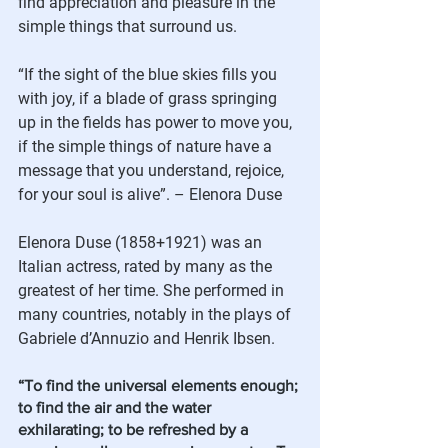
find appreciation and pleasure in the 
simple things that surround us.  
“If the sight of the blue skies fills you 
with joy, if a blade of grass springing 
up in the fields has power to move you, 
if the simple things of nature have a 
message that you understand, rejoice, 
for your soul is alive”. – Elenora Duse
Elenora Duse (1858+1921) was an 
Italian actress, rated by many as the 
greatest of her time. She performed in 
many countries, notably in the plays of 
Gabriele d’Annuzio and Henrik Ibsen.   
“To find the universal elements enough; 
to find the air and the water 
exhilarating; to be refreshed by a 