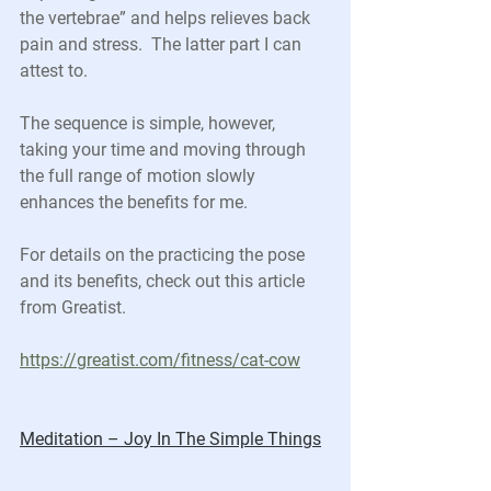
the vertebrae” and helps relieves back 
pain and stress.  The latter part I can 
attest to.
The sequence is simple, however, 
taking your time and moving through 
the full range of motion slowly 
enhances the benefits for me.  
For details on the practicing the pose 
and its benefits, check out this article 
from Greatist.
https://greatist.com/fitness/cat-cow
Meditation – Joy In The Simple Things