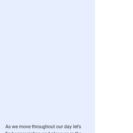
As we move throughout our day let's 