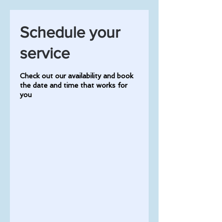
Schedule your
service
Check out our availability and book
the date and time that works for
you