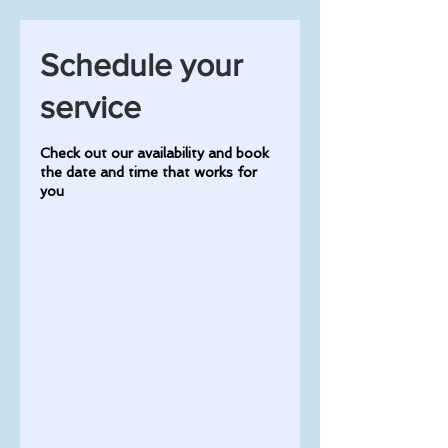
Schedule your
service
Check out our availability and book
the date and time that works for
you